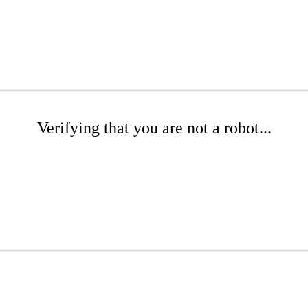
Verifying that you are not a robot...